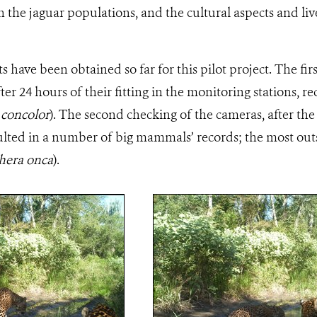
h the jaguar populations, and the cultural aspects and live
ts have been obtained so far for this pilot project. The fir
ter 24 hours of their fitting in the monitoring stations, 
concolor
). The second checking of the cameras, after the 
esulted in a number of big mammals’ records; the most ou
hera onca
).