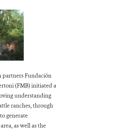
th partners Fundación
rtoni (FMB) initiated a
proving understanding
attle ranches, through
to generate
rea, as well as the