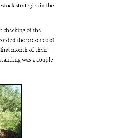
stock strategies in the
st checking of the
recorded the presence of
first month of their
tstanding was a couple