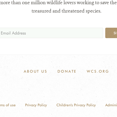
 more than one million wildlife lovers working to save the
treasured and threatened species.
S
ABOUT US
DONATE
WCS.ORG
rms of use
Privacy Policy
Children's Privacy Policy
Admini