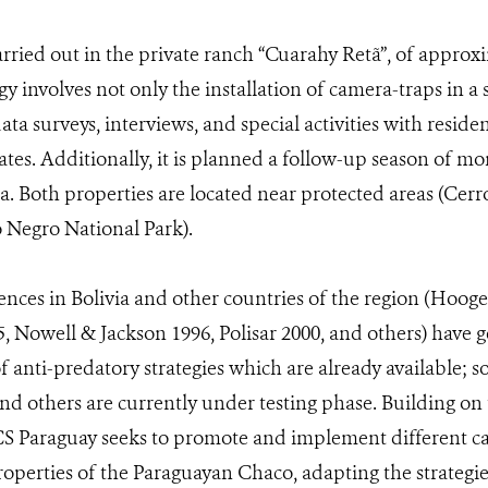
arried out in the private ranch “Cuarahy Retã”, of approxi
 involves not only the installation of camera-traps in a
 data surveys, interviews, and special activities with resid
tes. Additionally, it is planned a follow-up season of mo
ea. Both properties are located near protected areas (Ce
 Negro National Park).
nces in Bolivia and other countries of the region (Hoogest
, Nowell & Jackson 1996, Polisar 2000, and others) have 
 anti-predatory strategies which are already available; s
d others are currently under testing phase. Building on 
CS Paraguay seeks to promote and implement different 
operties of the Paraguayan Chaco, adapting the strategies