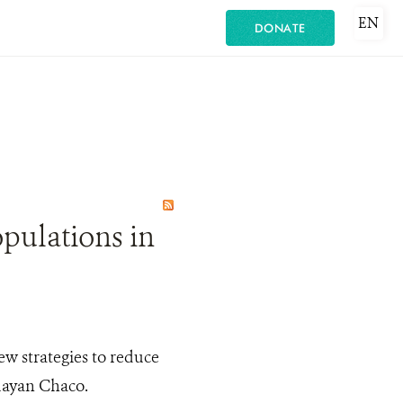
EN
DONATE
opulations in
ew strategies to reduce
guayan Chaco.