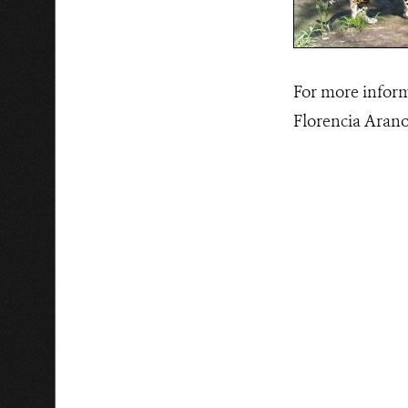
For more inform
Florencia Aran