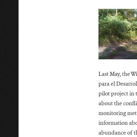
Last May, the W
para el Desarro
pilot project i
about the confli
monitoring meth
information abou
abundance of th