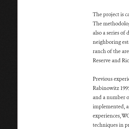
The project is c
The methodology
also a series of
neighboring esta
ranch of the ar
Reserve and Rio
Previous experie
Rabinowitz 1995
and a number of
implemented, an
experiences, W
techniques in pr