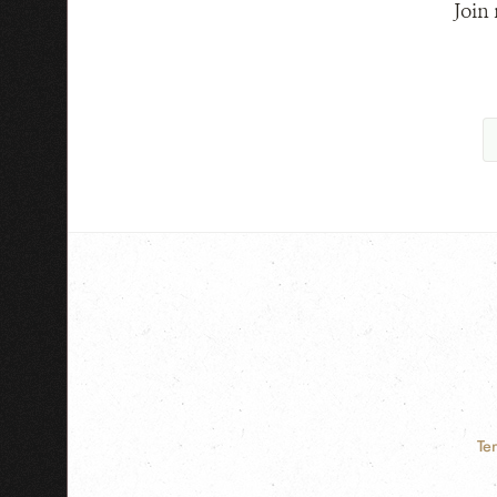
Join
Te