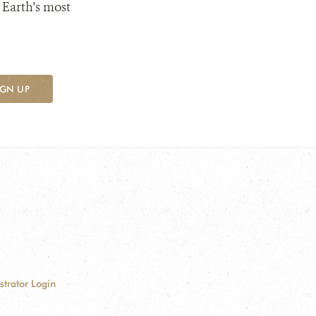
 Earth's most
IGN UP
strator Login