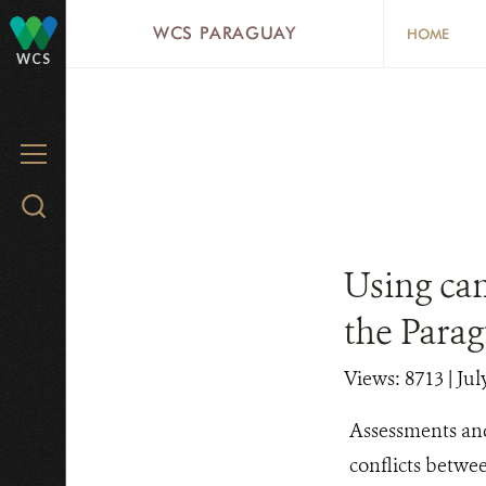
Skip
WCS PARAGUAY
HOME
to
WCS
main
content
MENU
Search
WCS.org
Using cam
the Para
Views: 8713
| Jul
Assessments and
conflicts betwe