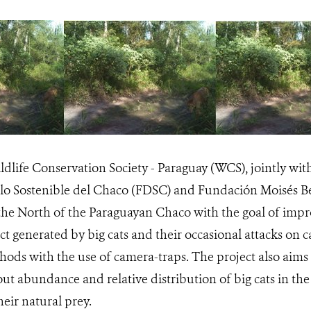
ildlife Conservation Society - Paraguay (WCS), jointly wi
llo Sostenible del Chaco (FDSC) and Fundación Moisés Be
n the North of the Paraguayan Chaco with the goal of im
ct generated by big cats and their occasional attacks on c
ods with the use of camera-traps. The project also aims 
t abundance and relative distribution of big cats in the a
eir natural prey.