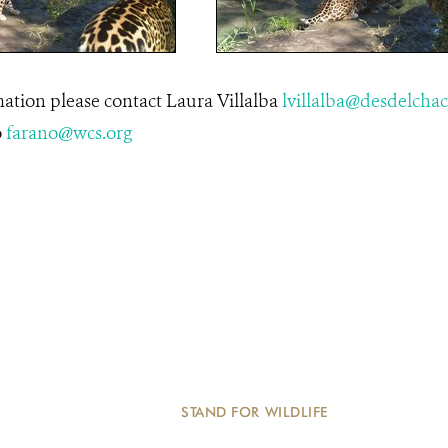
ation please contact Laura Villalba
lvillalba@desdelchac
o
farano@wcs.org
STAND FOR WILDLIFE