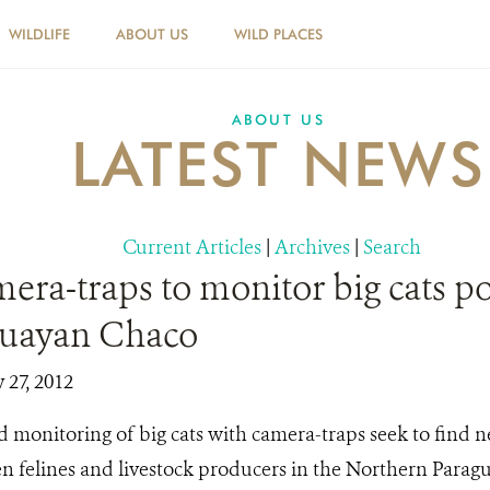
WILDLIFE
ABOUT US
WILD PLACES
ABOUT US
LATEST NEWS
Current Articles
|
Archives
|
Search
era-traps to monitor big cats p
guayan Chaco
y 27, 2012
 monitoring of big cats with camera-traps seek to find n
en felines and livestock producers in the Northern Para