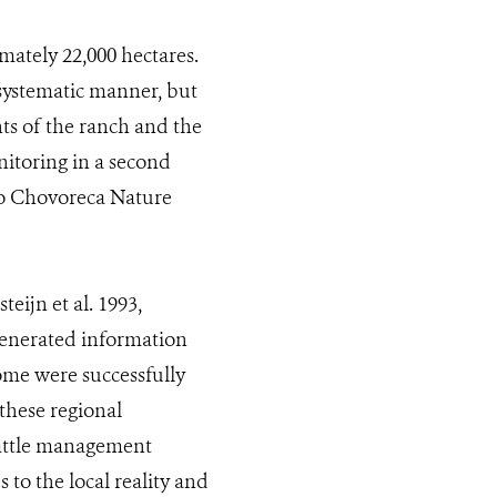
mately 22,000 hectares.
 systematic manner, but
ents of the ranch and the
nitoring in a second
rro Chovoreca Nature
eijn et al. 1993,
generated information
ome were successfully
these regional
cattle management
 to the local reality and