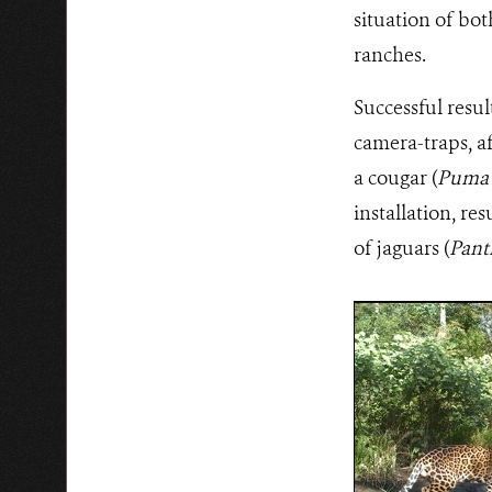
situation of bot
ranches.
Successful resul
camera-traps, af
a cougar (
Puma 
installation, r
of jaguars (
Pant