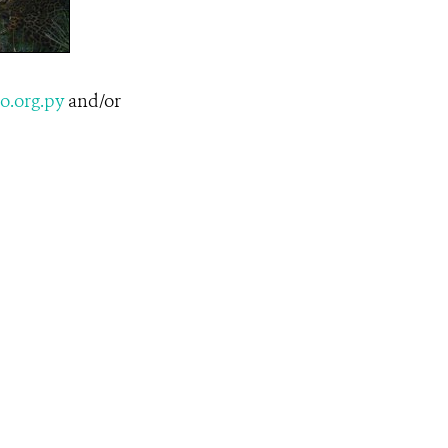
o.org.py
and/or