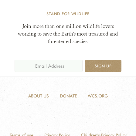
STAND FOR WILDLIFE
Join more than one million wildlife lovers
working to save the Earth's most treasured and
threatened species.
SIGN UP
ABOUT US
DONATE
WCS.ORG
Terms of use
Privacy Policy
Children's Privacy Policy