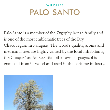
WILDLIFE
PALO SANTO
Palo Santo is a member of the Zygophyllaceae family and
is one of the most emblematic trees of the Dry
Chaco region in Paraguay. The wood's quality, aroma and
medicinal uses are highly valued by the local inhabitants,
the Chaqueños. An essential oil known as guayacol is
extracted from its wood and used in the perfume industry.