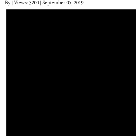
By
|
Views: 3200
| September 05, 2019