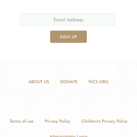
SIGN UP
ABOUT US
DONATE
WCS.ORG
Terms of use
Privacy Policy
Children's Privacy Policy
Administrator Login