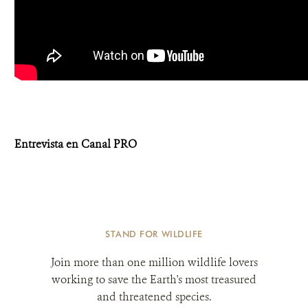
Entrevista en Canal PRO
STAND FOR WILDLIFE
Join more than one million wildlife lovers
working to save the Earth's most treasured
and threatened species.