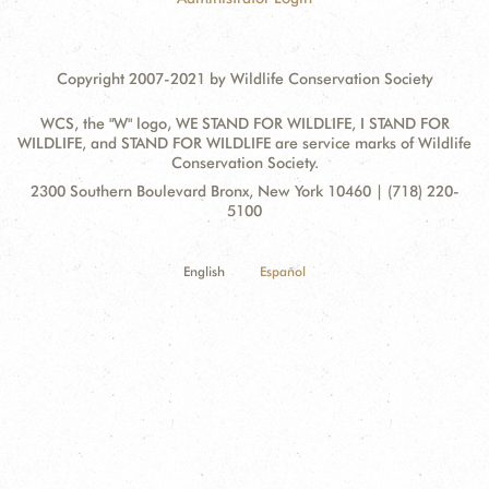
Copyright 2007-2021 by Wildlife Conservation Society
WCS, the "W" logo, WE STAND FOR WILDLIFE, I STAND FOR
WILDLIFE, and STAND FOR WILDLIFE are service marks of Wildlife
Conservation Society.
Contact
Address:
2300 Southern Boulevard Bronx, New York 10460 | (718) 220-
Information
5100
English
Español